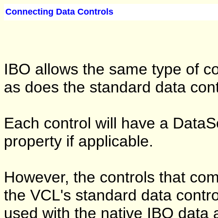
Connecting Data Controls
IBO allows the same type of con
as does the standard data cont
Each control will have a Data
property if applicable.
However, the controls that com
the VCL's standard data contro
used with the native IBO data