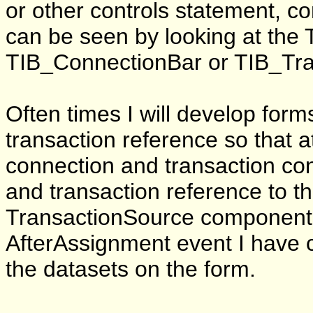
or other controls statement, c
can be seen by looking at the
TIB_ConnectionBar or TIB_Tra
Often times I will develop for
transaction reference so that a
connection and transaction con
and transaction reference to 
TransactionSource component o
AfterAssignment event I have co
the datasets on the form.