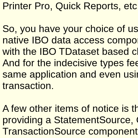
Printer Pro, Quick Reports, etc.
So, you have your choice of us
native IBO data access compon
with the IBO TDataset based 
And for the indecisive types fe
same application and even us
transaction.
A few other items of notice is t
providing a StatementSource,
TransactionSource component.