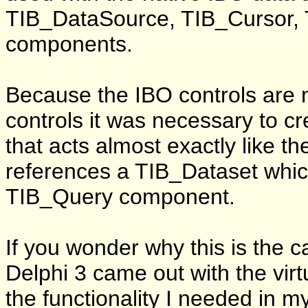
TIB_DataSource, TIB_Cursor,
components.
Because the IBO controls are 
controls it was necessary to 
that acts almost exactly like t
references a TIB_Dataset whic
TIB_Query component.
If you wonder why this is the 
Delphi 3 came out with the virt
the functionality I needed in 