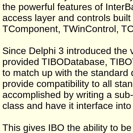
the powerful features of Inter
access layer and controls built
TComponent, TWinControl, TCu
Since Delphi 3 introduced the v
provided TIBODatabase, TIB
to match up with the standar
provide compatibility to all st
accomplished by writing a sub-c
class and have it interface int
This gives IBO the ability to be