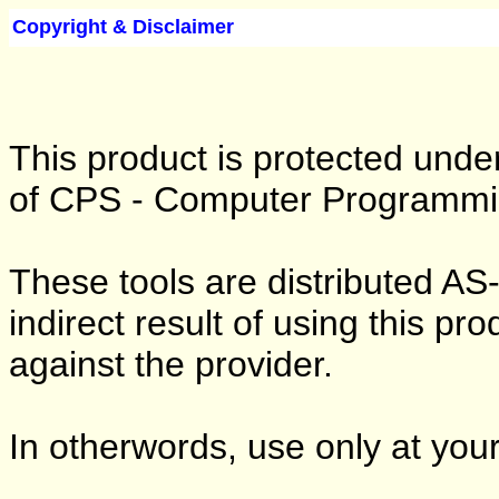
Copyright & Disclaimer
This product is protected under
of CPS - Computer Programmin
These tools are distributed AS
indirect result of using this pr
against the provider.
In otherwords, use only at your