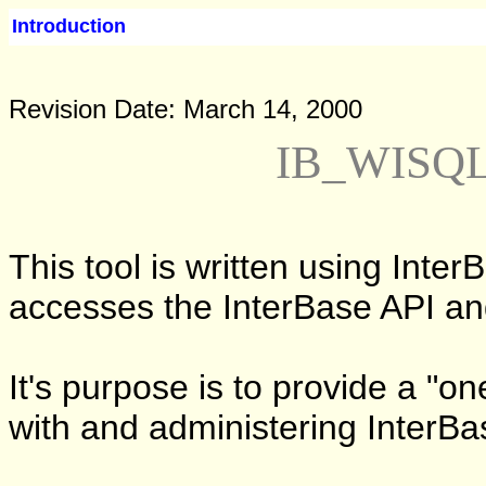
Introduction
Revision Date: March 14, 2000
IB_WISQL 
This tool is written using Inter
accesses the InterBase API a
It's purpose is to provide a "o
with and administering InterB