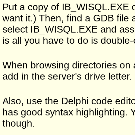
Put a copy of IB_WISQL.EXE o
want it.) Then, find a GDB file
select IB_WISQL.EXE and assoc
is all you have to do is double-
When browsing directories on 
add in the server's drive letter.
Also, use the Delphi code edit
has good syntax highlighting. 
though.