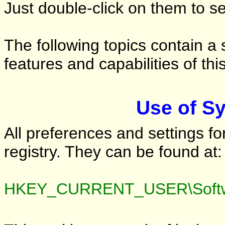
Just double-click on them to s
The following topics contain a 
features and capabilities of this
Use of S
All preferences and settings fo
registry. They can be found at:
HKEY_CURRENT_USER\Softw