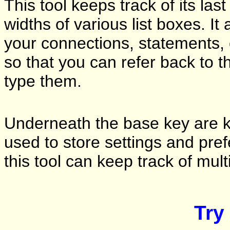
This tool keeps track of its las
widths of various list boxes. It
your connections, statements, c
so that you can refer back to t
type them.
Underneath the base key are ke
used to store settings and pref
this tool can keep track of mult
Try 