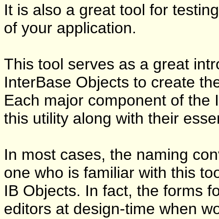
It is also a great tool for test
of your application.
This tool serves as a great int
InterBase Objects to create t
Each major component of the In
this utility along with their es
In most cases, the naming con
one who is familiar with this t
IB Objects. In fact, the forms f
editors at design-time when w