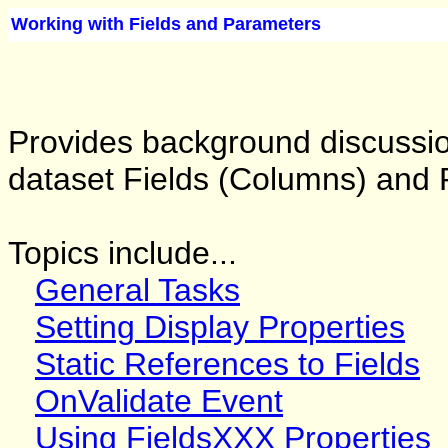
Working with Fields and Parameters
Provides background discussi
dataset Fields (Columns) and 
Topics include...
General Tasks
Setting Display Properties
Static References to Fields
OnValidate Event
Using FieldsXXX Properties