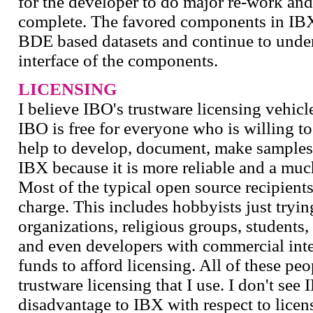
for the developer to do major re-work and
complete. The favored components in IBX 
BDE based datasets and continue to underg
interface of the components.
LICENSING
I believe IBO's trustware licensing vehic
IBO is free for everyone who is willing to
help to develop, document, make samples,
IBX because it is more reliable and a muc
Most of the typical open source recipients
charge. This includes hobbyists just trying
organizations, religious groups, students
and even developers with commercial inte
funds to afford licensing. All of these pe
trustware licensing that I use. I don't se
disadvantage to IBX with respect to licen