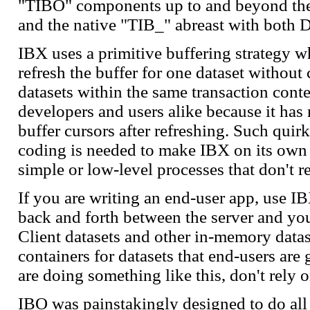
"TIBO" components up to and beyond the 
and the native "TIB_" abreast with both D
IBX uses a primitive buffering strategy w
refresh the buffer for one dataset without
datasets within the same transaction conte
developers and users alike because it has 
buffer cursors after refreshing. Such quir
coding is needed to make IBX on its own 
simple or low-level processes that don't r
If you are writing an end-user app, use I
back and forth between the server and yo
Client datasets and other in-memory data
containers for datasets that end-users ar
are doing something like this, don't rely 
IBO was painstakingly designed to do all