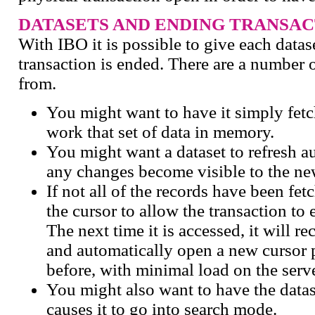
DATASETS AND ENDING TRANSAC
With IBO it is possible to give each datas
transaction is ended. There are a number 
from.
You might want to have it simply fetch
work that set of data in memory.
You might want a dataset to refresh a
any changes become visible to the ne
If not all of the records have been fe
the cursor to allow the transaction to 
The next time it is accessed, it will re
and automatically open a new cursor p
before, with minimal load on the serve
You might also want to have the datas
causes it to go into search mode.