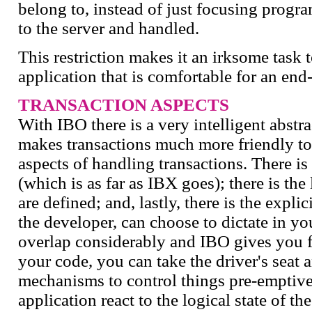
belong to, instead of just focusing progr
to the server and handled.
This restriction makes it an irksome task 
application that is comfortable for an end-
TRANSACTION ASPECTS
With IBO there is a very intelligent abstr
makes transactions much more friendly to
aspects of handling transactions. There is
(which is as far as IBX goes); there is the
are defined; and, lastly, there is the expli
the developer, can choose to dictate in yo
overlap considerably and IBO gives you fu
your code, you can take the driver's seat a
mechanisms to control things pre-emptive
application react to the logical state of th