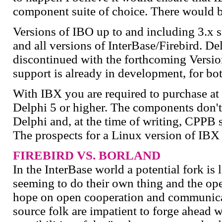
component suite of choice. There would be 
Versions of IBO up to and including 3.x s
and all versions of InterBase/Firebird. D
discontinued with the forthcoming Version
support is already in development, for b
With IBX you are required to purchase at 
Delphi 5 or higher. The components don't
Delphi and, at the time of writing, CPPB s
The prospects for a Linux version of IBX
FIREBIRD VS. BORLAND
In the InterBase world a potential fork i
seeming to do their own thing and the o
hope on open cooperation and communica
source folk are impatient to forge ahead 