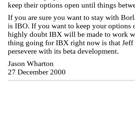
keep their options open until things betwe
If you are sure you want to stay with Bor
is IBO. If you want to keep your options
highly doubt IBX will be made to work wi
thing going for IBX right now is that Jef
persevere with its beta development.
Jason Wharton
27 December 2000