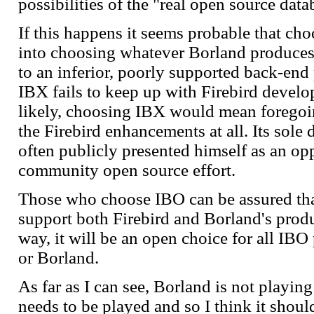
possibilities of the "real open source dat
If this happens it seems probable that ch
into choosing whatever Borland produces 
to an inferior, poorly supported back-end 
IBX fails to keep up with Firebird devel
likely, choosing IBX would mean foregoi
the Firebird enhancements at all. Its sole
often publicly presented himself as an opp
community open source effort.
Those who choose IBO can be assured that
support both Firebird and Borland's produ
way, it will be an open choice for all IBO
or Borland.
As far as I can see, Borland is not playin
needs to be played and so I think it shou