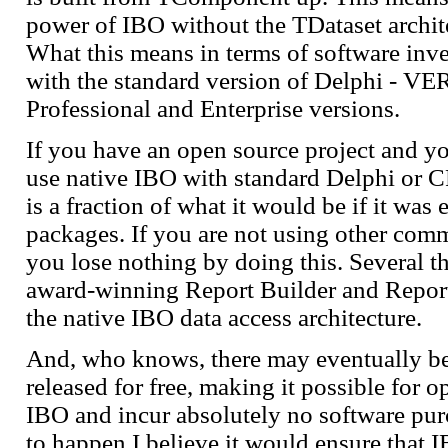
power of IBO without the TDataset archit
What this means in terms of software inv
with the standard version of Delphi - V
Professional and Enterprise versions.
If you have an open source project and yo
use native IBO with standard Delphi or 
is a fraction of what it would be if it was
packages. If you are not using other com
you lose nothing by doing this. Several t
award-winning Report Builder and Report 
the native IBO data access architecture.
And, who knows, there may eventually be
released for free, making it possible for o
IBO and incur absolutely no software purch
to happen I believe it would ensure that 