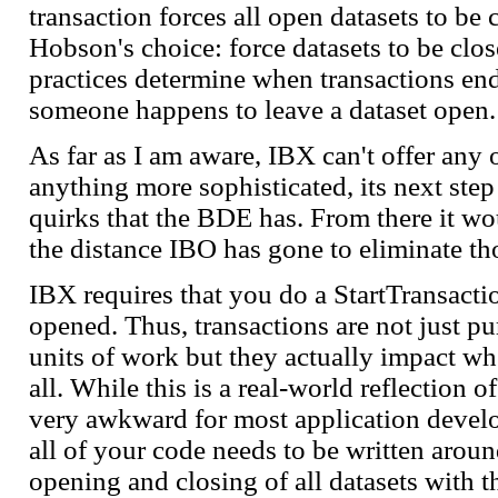
transaction forces all open datasets to be
Hobson's choice: force datasets to be clos
practices determine when transactions end
someone happens to leave a dataset open.
As far as I am aware, IBX can't offer any 
anything more sophisticated, its next step
quirks that the BDE has. From there it wo
the distance IBO has gone to eliminate thos
IBX requires that you do a StartTransacti
opened. Thus, transactions are not just pu
units of work but they actually impact wh
all. While this is a real-world reflection o
very awkward for most application develo
all of your code needs to be written aroun
opening and closing of all datasets with t