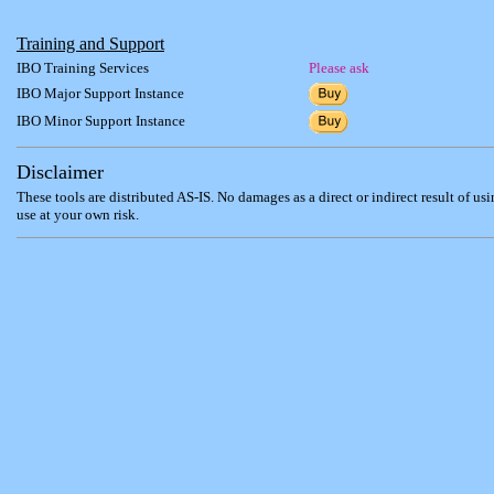
Training and Support
IBO Training Services
Please ask
IBO Major Support Instance
IBO Minor Support Instance
Disclaimer
These tools are distributed AS-IS. No damages as a direct or indirect result of us
use at your own risk.