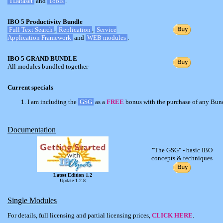
TDataset
and
Tools
.
IBO 5 Productivity Bundle
Full Text Search
,
Replication
,
Service
Application Framework
and
WEB modules
.
IBO 5 GRAND BUNDLE
All modules bundled together
Current specials
I am including the
GSG
as a
FREE
bonus with the purchase of any Bun
Documentation
"The GSG" - basic IBO
concepts & techniques
Latest Edition 1.2
Update 1.2.8
Single Modules
For details, full licensing and partial licensing prices,
CLICK HERE
.