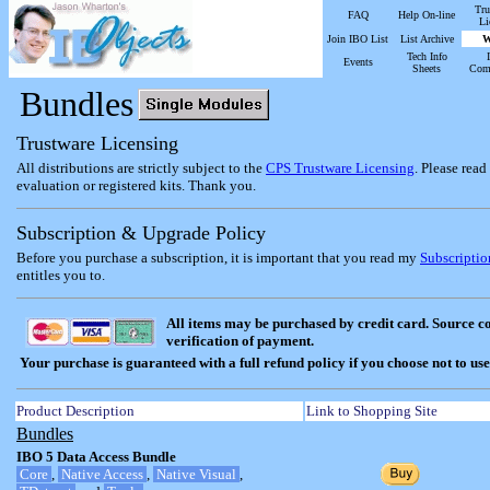
Tru
FAQ
Help On-line
Li
Join IBO List
List Archive
W
Tech Info
Events
Sheets
Com
Bundles
Trustware Licensing
All distributions are strictly subject to the
CPS Trustware Licensing
. Please rea
evaluation or registered kits. Thank you.
Subscription & Upgrade Policy
Before you purchase a subscription, it is important that you read my
Subscripti
entitles you to.
All items may be purchased by credit card. Source c
verification of payment.
Your purchase is guaranteed with a full refund policy if you choose not to use
Product Description
Link to Shopping Site
Bundles
IBO 5 Data Access Bundle
Core
,
Native Access
,
Native Visual
,