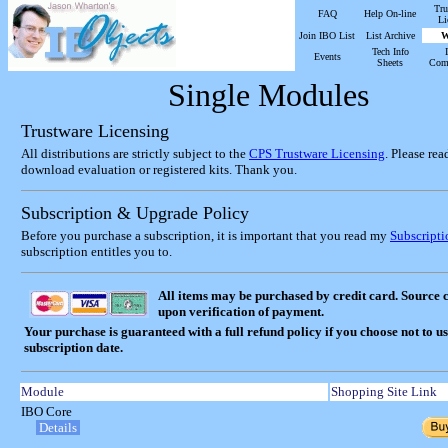
Tru
FAQ
Help On-line
Li
Join IBO List
List Archive
W
Tech Info
Events
Sheets
Com
Single Modules
Trustware Licensing
All distributions are strictly subject to the
CPS Trustware Licensing
. Please re
download evaluation or registered kits. Thank you.
Subscription & Upgrade Policy
Before you purchase a subscription, it is important that you read my
Subscript
subscription entitles you to.
All items may be purchased by credit card. Source 
upon verification of payment.
Your purchase is guaranteed with a full refund policy if you choose not to u
subscription date.
Module
Shopping Site Link
IBO Core
Details