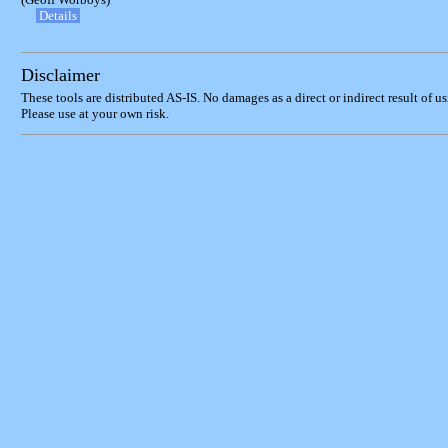
Details
Disclaimer
These tools are distributed AS-IS. No damages as a direct or indirect result of u
Please use at your own risk.