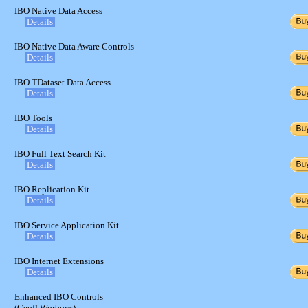
IBO Native Data Access
Details
IBO Native Data Aware Controls
Details
IBO TDataset Data Access
Details
IBO Tools
Details
IBO Full Text Search Kit
Details
IBO Replication Kit
Details
IBO Service Application Kit
Details
IBO Internet Extensions
Details
Enhanced IBO Controls
(Geoff Worboys)